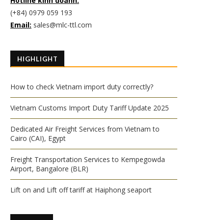
Hotline kinh doanh:
(+84) 0979 059 193
Email:
sales@mlc-ttl.com
HIGHLIGHT
How to check Vietnam import duty correctly?
Vietnam Customs Import Duty Tariff Update 2025
Dedicated Air Freight Services from Vietnam to
Cairo (CAI), Egypt
Freight Transportation Services to Kempegowda
Airport, Bangalore (BLR)
Lift on and Lift off tariff at Haiphong seaport