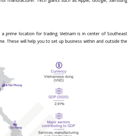
ce for manufacturer. Tech giants such as Apple, Google, Samsung
 prime location for trading. Vietnam is in center of Southeast
ne. These will help you to set up business within and outside the