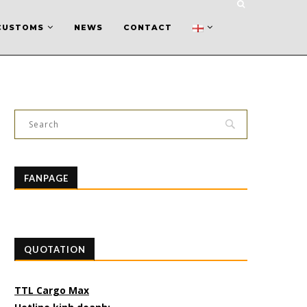
CUSTOMS
NEWS
CONTACT
FANPAGE
QUOTATION
TTL Cargo Max