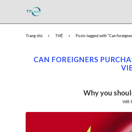
Trang chủ
THẺ
Posts tagged with "Can foreigner
CAN FOREIGNERS PURCHAS
VI
Why you should
Viết