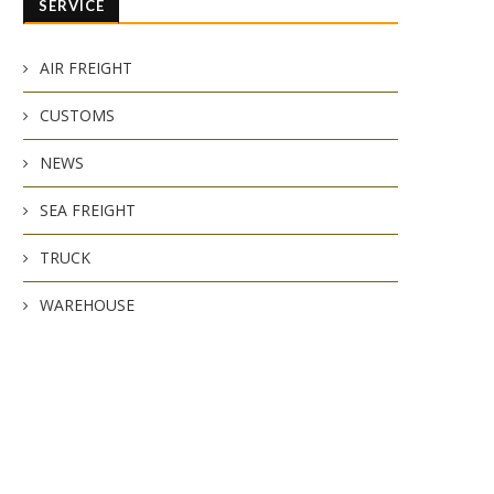
SERVICE
AIR FREIGHT
CUSTOMS
NEWS
SEA FREIGHT
TRUCK
WAREHOUSE