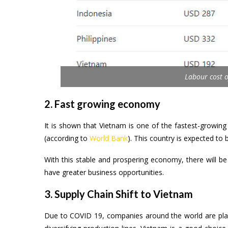
Labour cost o
2. Fast growing economy
It is shown that Vietnam is one of the fastest-growin
(according to
World Bank
). This country is expected t
With this stable and prospering economy, there will be
have greater business opportunities.
3. Supply Chain Shift to Vietnam
Due to COVID 19, companies around the world are plann