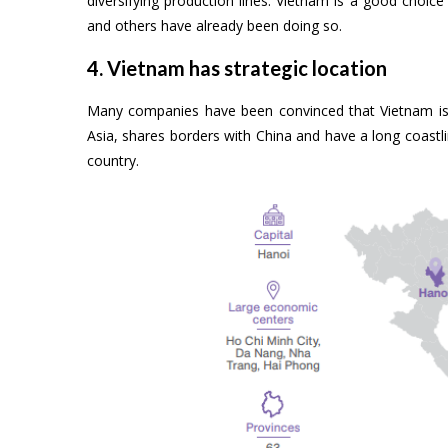
diversifying production lines. Vietnam is a good choi
and others have already been doing so.
4. Vietnam has strategic location
Many companies have been convinced that Vietnam is a
Asia, shares borders with China and have a long coastli
country.