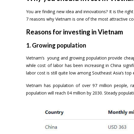
You are finding new idea and innovations? It is the rig
7 reasons why Vietnam is one of the most attractive cou
Reasons for investing in Vietnam
1. Growing population
Vietnam’s young and growing population provide cheap a
while cost of labor has been increasing in China sign
labor cost is still quite low among Southeast Asia’s to
Vietnam has population of over 97 million people, ra
population will reach 04 million by 2030. Steady populati