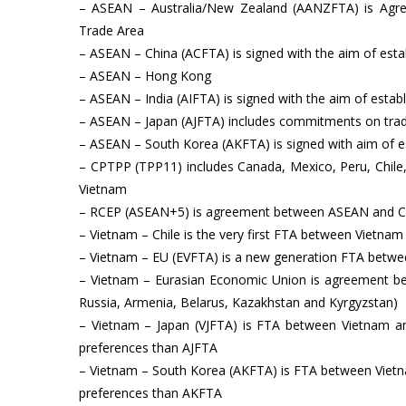
– ASEAN – Australia/New Zealand (AANZFTA) is Agre
Trade Area
– ASEAN – China (ACFTA) is signed with the aim of est
– ASEAN – Hong Kong
– ASEAN – India (AIFTA) is signed with the aim of estab
– ASEAN – Japan (AJFTA) includes commitments on trad
– ASEAN – South Korea (AKFTA) is signed with aim of e
– CPTPP (TPP11) includes Canada, Mexico, Peru, Chile,
Vietnam
– RCEP (ASEAN+5) is agreement between ASEAN and Chin
– Vietnam – Chile is the very first FTA between Vietna
– Vietnam – EU (EVFTA) is a new generation FTA betw
– Vietnam – Eurasian Economic Union is agreement b
Russia, Armenia, Belarus, Kazakhstan and Kyrgyzstan)
– Vietnam – Japan (VJFTA) is FTA between Vietnam a
preferences than AJFTA
– Vietnam – South Korea (AKFTA) is FTA between Vietn
preferences than AKFTA