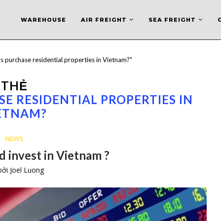
WAREHOUSE
AIR FREIGHT
SEA FREIGHT
s purchase residential properties in Vietnam?"
THẺ
E RESIDENTIAL PROPERTIES IN
ETNAM?
NEWS
 invest in Vietnam ?
 bởi
Joel Luong