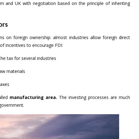
and UK with negotiation based on the principle of inheriting
ors
s on foreign ownership: almost industries allow foreign direct
of incentives to encourage FDI:
e tax for several industries
raw materials
taxes
alled
manufacturing area.
The investing processes are much
 government.