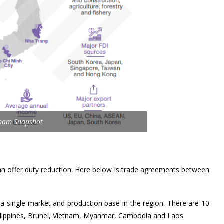
tnam Snapshot
an offer duty reduction. Here below is trade agreements between
a single market and production base in the region. There are 10
ilippines, Brunei, Vietnam, Myanmar, Cambodia and Laos