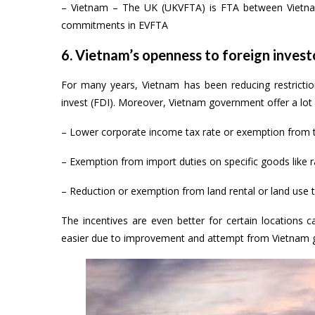
– Vietnam – The UK (UKVFTA) is FTA between Vietnam 
commitments in EVFTA
6. Vietnam’s openness to foreign invest
For many years, Vietnam has been reducing restriction
invest (FDI). Moreover, Vietnam government offer a lot 
– Lower corporate income tax rate or exemption from th
– Exemption from import duties on specific goods like 
– Reduction or exemption from land rental or land use 
The incentives are even better for certain locations c
easier due to improvement and attempt from Vietnam