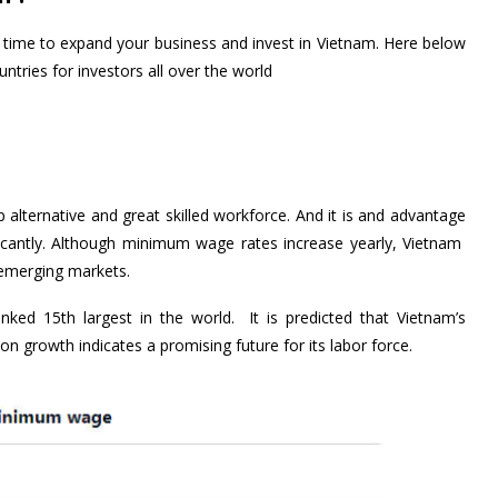
ht time to expand your business and invest in Vietnam. Here below
ntries for investors all over the world
lternative and great skilled workforce. And it is and advantage
ificantly. Although minimum wage rates increase yearly, Vietnam
p emerging markets.
nked 15th largest in the world. It is predicted that Vietnam’s
on growth indicates a promising future for its labor force.