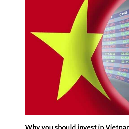
Why you should invest in Vietna