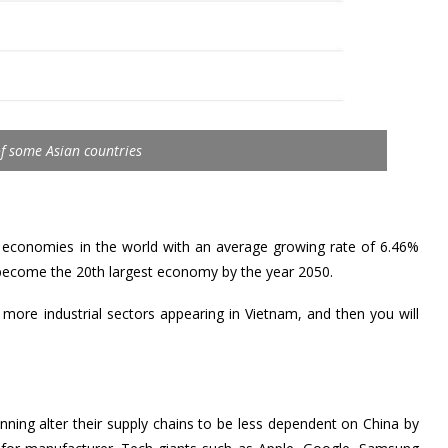
f some Asian countries
g economies in the world with an average growing rate of 6.46%
o become the 20th largest economy by the year 2050.
 more industrial sectors appearing in Vietnam, and then you will
ing alter their supply chains to be less dependent on China by