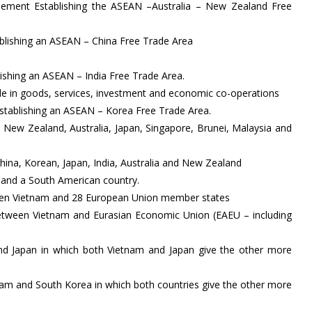
ement Establishing the ASEAN –Australia – New Zealand Free
ablishing an ASEAN – China Free Trade Area
lishing an ASEAN – India Free Trade Area.
e in goods, services, investment and economic co-operations
stablishing an ASEAN – Korea Free Trade Area.
 New Zealand, Australia, Japan, Singapore, Brunei, Malaysia and
a, Korean, Japan, India, Australia and New Zealand
m and a South American country.
een Vietnam and 28 European Union member states
etween Vietnam and Eurasian Economic Union (EAEU – including
nd Japan in which both Vietnam and Japan give the other more
am and South Korea in which both countries give the other more