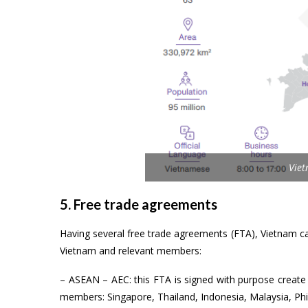
Vie
5. Free trade agreements
Having several free trade agreements (FTA), Vietnam c
Vietnam and relevant members:
– ASEAN – AEC: this FTA is signed with purpose create 
members: Singapore, Thailand, Indonesia, Malaysia, Ph