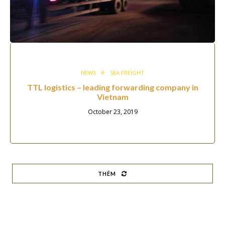
NEWS
SEA FREIGHT
TTL logistics – leading forwarding company in
Vietnam
October 23, 2019
THÊM