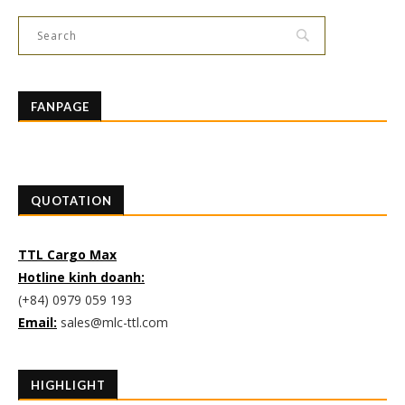
FANPAGE
QUOTATION
TTL Cargo Max
Hotline kinh doanh:
(+84) 0979 059 193
Email:
sales@mlc-ttl.com
HIGHLIGHT