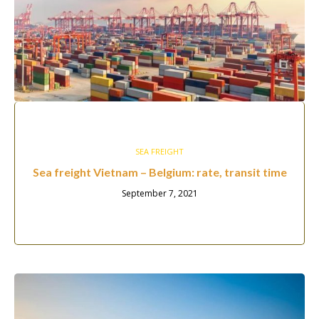
SEA FREIGHT
Sea freight Vietnam – Belgium: rate, transit time
September 7, 2021