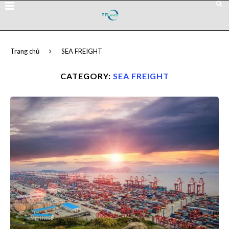
Trang chủ
SEA FREIGHT
CATEGORY:
SEA FREIGHT