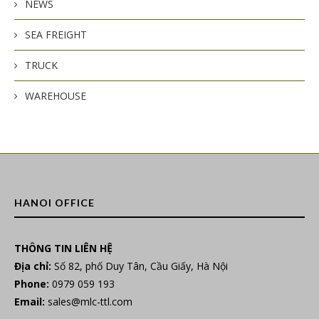
NEWS
SEA FREIGHT
TRUCK
WAREHOUSE
HANOI OFFICE
THÔNG TIN LIÊN HỆ
Địa chỉ:
Số 82, phố Duy Tân, Cầu Giấy, Hà Nội
Phone:
0979 059 193
Email:
sales@mlc-ttl.com