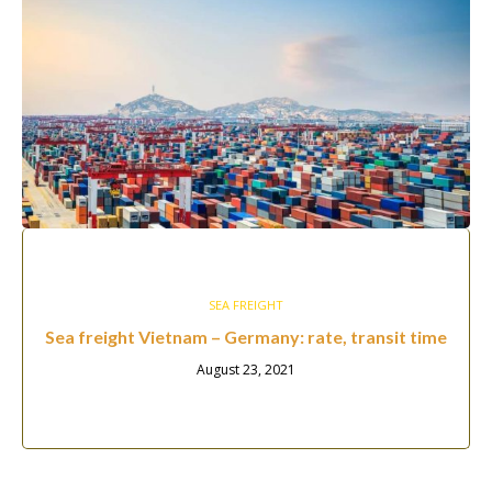
SEA FREIGHT
Sea freight Vietnam – Germany: rate, transit time
August 23, 2021