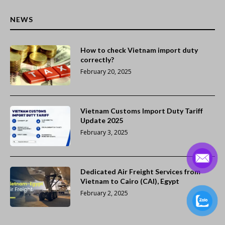
NEWS
How to check Vietnam import duty
correctly?
February 20, 2025
Vietnam Customs Import Duty Tariff
Update 2025
February 3, 2025
Dedicated Air Freight Services from
Vietnam to Cairo (CAI), Egypt
February 2, 2025