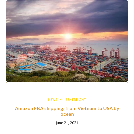
NEWS
SEA FREIGHT
Amazon FBA shipping: from Vietnam to USA by
ocean
June 21, 2021