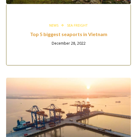
NEWS
SEA FREIGHT
Top 5 biggest seaports in Vietnam
December 28, 2022