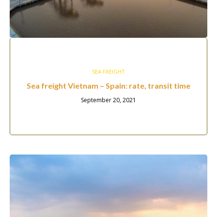
SEA FREIGHT
Sea freight Vietnam – Spain: rate, transit time
September 20, 2021