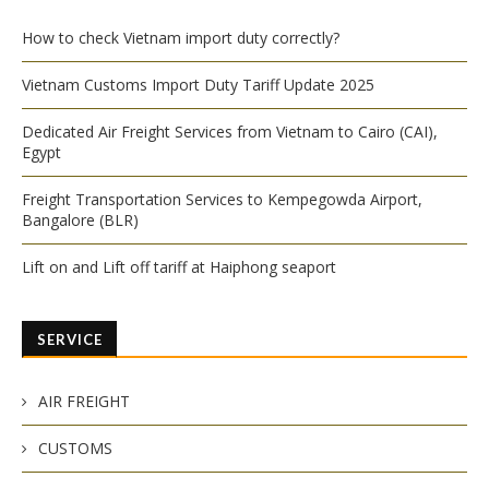
How to check Vietnam import duty correctly?
Vietnam Customs Import Duty Tariff Update 2025
Dedicated Air Freight Services from Vietnam to Cairo (CAI),
Egypt
Freight Transportation Services to Kempegowda Airport,
Bangalore (BLR)
Lift on and Lift off tariff at Haiphong seaport
SERVICE
AIR FREIGHT
CUSTOMS