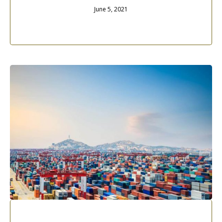
June 5, 2021