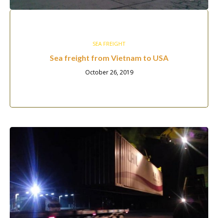
SEA FREIGHT
Sea freight from Vietnam to USA
October 26, 2019