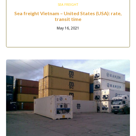
SEA FREIGHT
Sea freight Vietnam – United States (USA): rate,
transit time
May 16, 2021