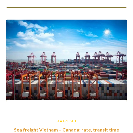
SEA FREIGHT
Sea freight Vietnam – Canada: rate, transit time