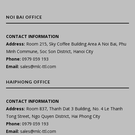
NOI BAI OFFICE
CONTACT INFORMATION
Address:
Room 215, Sky Coffee Building Area A Noi Bai, Phu
Minh Commune, Soc Son District, Hanoi City
Phone:
0979 059 193
Email:
sales@mlc-ttl.com
HAIPHONG OFFICE
CONTACT INFORMATION
Address:
Room 837, Thanh Dat 3 Building, No. 4 Le Thanh
Tong Street, Ngo Quyen District, Hai Phong City
Phone:
0979 059 193
Email:
sales@mlc-ttl.com