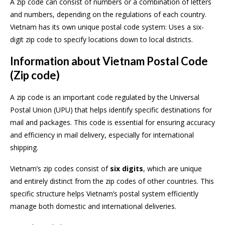
A zip code can consist of numbers or a combination of letters
and numbers, depending on the regulations of each country.
Vietnam has its own unique postal code system: Uses a six-
digit zip code to specify locations down to local districts.
Information about Vietnam Postal Code
(Zip code)
A zip code is an important code regulated by the Universal
Postal Union (UPU) that helps identify specific destinations for
mail and packages. This code is essential for ensuring accuracy
and efficiency in mail delivery, especially for international
shipping.
Vietnam’s zip codes consist of
six digits
, which are unique
and entirely distinct from the zip codes of other countries. This
specific structure helps Vietnam’s postal system efficiently
manage both domestic and international deliveries.