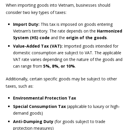
When importing goods into Vietnam, businesses should
consider two key types of taxes:
Import Duty:
This tax is imposed on goods entering
Vietnam’s territory. The rate depends on the
Harmonized
System (HS) code
and the
origin of the goods
.
Value-Added Tax (VAT):
Imported goods intended for
domestic consumption are subject to VAT. The applicable
VAT rate varies depending on the nature of the goods and
can range from
5%, 8%, or 10%
.
Additionally, certain specific goods may be subject to other
taxes, such as:
Environmental Protection Tax
Special Consumption Tax
(applicable to luxury or high-
demand goods)
Anti-Dumping Duty
(for goods subject to trade
protection measures)