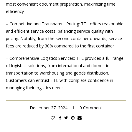
most convenient document preparation, maximizing time
efficiency
– Competitive and Transparent Pricing: TTL offers reasonable
and efficient service costs, balancing service quality with
pricing. Notably, from the second container onwards, service
fees are reduced by 30% compared to the first container
– Comprehensive Logistics Services: TTL provides a full range
of logistics solutions, from international and domestic
transportation to warehousing and goods distribution.
Customers can entrust TTL with complete confidence in
managing their logistics needs.
December 27, 2024
0 Comment