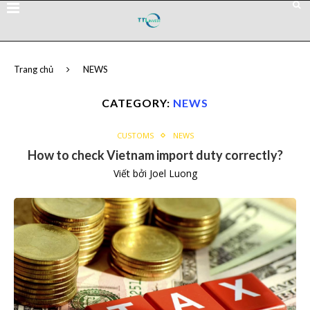
Trang chủ
NEWS
CATEGORY:
NEWS
CUSTOMS
NEWS
How to check Vietnam import duty correctly?
Viết bởi
Joel Luong