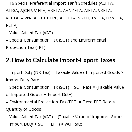
– 16 Special Preferential Import Tariff Schedules (ACFTA,
ATIGA, AJCEP, VJEPA, AKFTA, AANZFTA, AIFTA, VKFTA,
VCFTA, – VN-EAEU, CPTPP, AHKFTA, VNCU, EVFTA, UKVFTA,
RCEP)
– Value-Added Tax (VAT)
– Special Consumption Tax (SCT) and Environmental
Protection Tax (EPT)
2. How to Calculate Import-Export Taxes
– Import Duty (NK Tax) = Taxable Value of Imported Goods ×
Import Duty Rate
– Special Consumption Tax (SCT) = SCT Rate × (Taxable Value
of Imported Goods + Import Duty)
– Environmental Protection Tax (EPT) = Fixed EPT Rate ×
Quantity of Goods
– Value-Added Tax (VAT) = (Taxable Value of Imported Goods
+ Import Duty + SCT + EPT) × VAT Rate