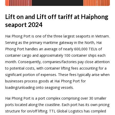
Lift on and Lift off tariff at Haiphong
seaport 2024
Hai Phong Port is one of the three largest seaports in Vietnam.
Serving as the primary maritime gateway in the North, Hai
Phong Port handles an average of nearly 600,000 TEUs of
container cargo and approximately 100 container ships each
month. Consequently, companies/factories pay close attention
to potential costs, with container lifting fees accounting for a
significant portion of expenses. These fees typically arise when
businesses process goods at Hai Phong Port for
loading/unloading onto seagoing vessels.
Hai Phong Port is a port complex comprising over 30 smaller
ports located along the coastline. Each port has its own pricing
structure for on/off lifting. TTL Global Logistics has compiled