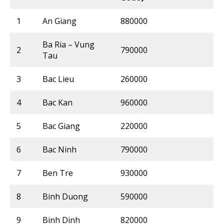
1
An Giang
880000
Ba Ria – Vung
2
790000
Tau
3
Bac Lieu
260000
4
Bac Kan
960000
5
Bac Giang
220000
6
Bac Ninh
790000
7
Ben Tre
930000
8
Binh Duong
590000
9
Binh Dinh
820000