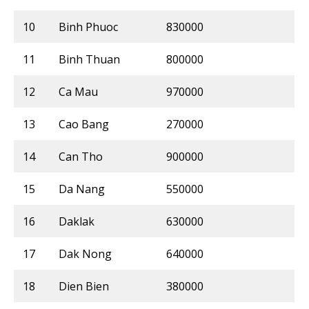
10
Binh Phuoc
830000
11
Binh Thuan
800000
12
Ca Mau
970000
13
Cao Bang
270000
14
Can Tho
900000
15
Da Nang
550000
16
Daklak
630000
17
Dak Nong
640000
18
Dien Bien
380000