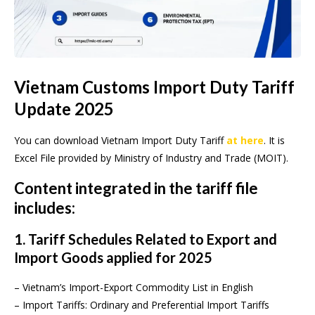
Vietnam Customs Import Duty Tariff
Update 2025
You can download Vietnam Import Duty Tariff
at here
. It is
Excel File provided by Ministry of Industry and Trade (MOIT).
Content integrated in the tariff file
includes:
1. Tariff Schedules Related to Export and
Import Goods applied for 2025
– Vietnam’s Import-Export Commodity List in English
– Import Tariffs: Ordinary and Preferential Import Tariffs