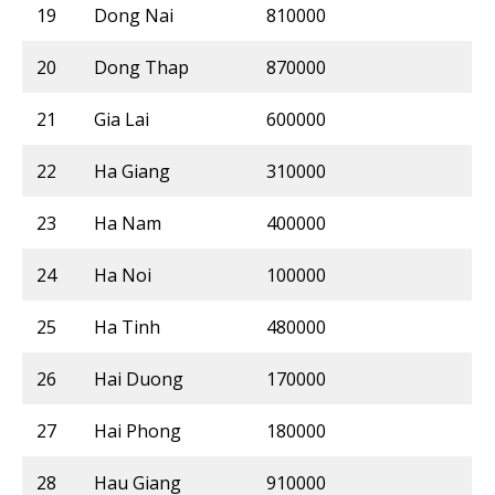
19
Dong Nai
810000
20
Dong Thap
870000
21
Gia Lai
600000
22
Ha Giang
310000
23
Ha Nam
400000
24
Ha Noi
100000
25
Ha Tinh
480000
26
Hai Duong
170000
27
Hai Phong
180000
28
Hau Giang
910000