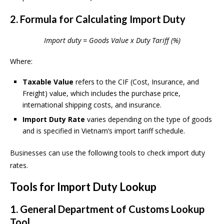
2. Formula for Calculating Import Duty
Import duty = Goods Value x Duty Tariff (%)
Where:
Taxable Value
refers to the CIF (Cost, Insurance, and
Freight) value, which includes the purchase price,
international shipping costs, and insurance.
Import Duty Rate
varies depending on the type of goods
and is specified in Vietnam’s import tariff schedule.
Businesses can use the following tools to check import duty
rates.
Tools for Import Duty Lookup
1. General Department of Customs Lookup
Tool