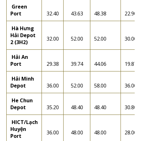
Green
Port
32.40
43.63
48.38
22.90
Hà Hưng
Hải Depot
32.00
52.00
52.00
30.00
2 (3H2)
Hải An
Port
29.38
39.74
44.06
19.87
Hải Minh
Depot
36.00
52.00
58.00
36.00
He Chun
Depot
35.20
48.40
48.40
30.80
HICT/Lạch
Huyện
36.00
48.00
48.00
28.00
Port