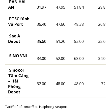
PAN HAI
AN
31.97
47.95
51.84
29.81
PTSC Đình
Vũ Port
36.40
47.60
48.38
26.88
Sao Á
Depot
35.60
51.20
53.00
35.60
SINO VNL
34.00
52.00
68.00
34.00
Sinokor
Tâm Cảng
– Hải
32.00
48.00
48.00
32.00
Phòng
Depot
Tariff of lift on/off at Haiphong seaport