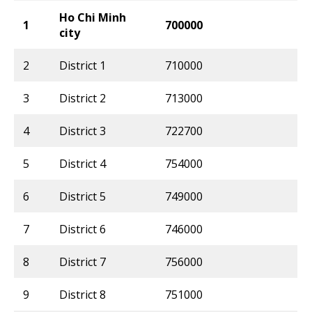
Ho Chi Minh
1
700000
city
2
District 1
710000
3
District 2
713000
4
District 3
722700
5
District 4
754000
6
District 5
749000
7
District 6
746000
8
District 7
756000
9
District 8
751000