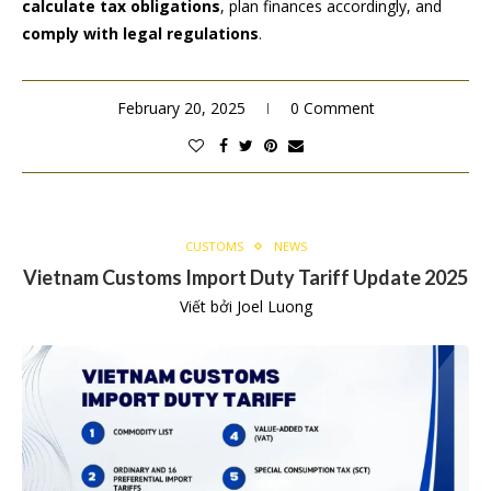
calculate tax obligations
, plan finances accordingly, and
comply with legal regulations
.
February 20, 2025
0 Comment
CUSTOMS
NEWS
Vietnam Customs Import Duty Tariff Update 2025
Viết bởi
Joel Luong