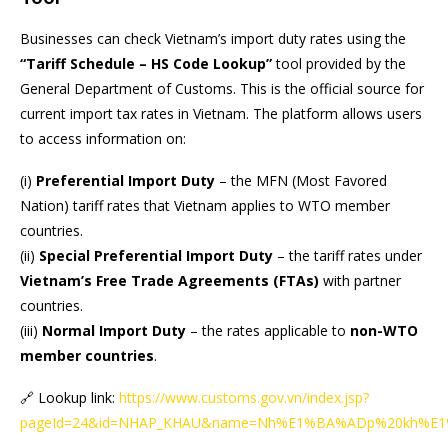
Businesses can check Vietnam’s import duty rates using the
“Tariff Schedule – HS Code Lookup”
tool provided by the
General Department of Customs. This is the official source for
current import tax rates in Vietnam. The platform allows users
to access information on:
(i)
Preferential Import Duty
– the MFN (Most Favored
Nation) tariff rates that Vietnam applies to WTO member
countries.
(ii)
Special Preferential Import Duty
– the tariff rates under
Vietnam’s Free Trade Agreements (FTAs)
with partner
countries.
(iii)
Normal Import Duty
– the rates applicable to
non-WTO
member countries
.
🔗 Lookup link:
https://www.customs.gov.vn/index.jsp?
pageId=24&id=NHAP_KHAU&name=Nh%E1%BA%ADp%20kh%E1