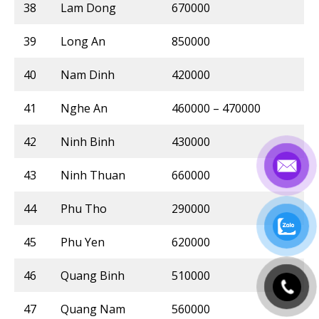
38
Lam Dong
670000
39
Long An
850000
40
Nam Dinh
420000
41
Nghe An
460000 – 470000
42
Ninh Binh
430000
43
Ninh Thuan
660000
44
Phu Tho
290000
45
Phu Yen
620000
46
Quang Binh
510000
47
Quang Nam
560000