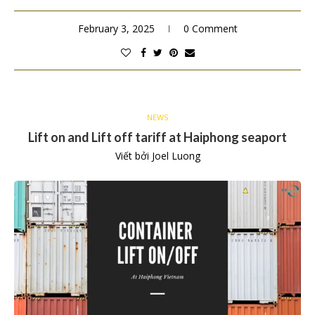
February 3, 2025
0 Comment
NEWS
Lift on and Lift off tariff at Haiphong seaport
Viết bởi
Joel Luong