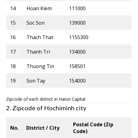
14
Hoan Kiem
111000
15
Soc Son
139000
16
Thach That
1155300
17
Thanh Tri
134000
18
Thuong Tin
158501
19
Son Tay
154000
Zipcode of each district in Hanoi Capital
2. Zipcode of Hochiminh city
Postal Code (Zip
No.
District / City
Code)