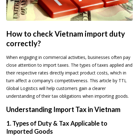
How to check Vietnam import duty
correctly?
When engaging in commercial activities, businesses often pay
close attention to import taxes. The types of taxes applied and
their respective rates directly impact product costs, which in
turn affect a company’s competitiveness. This article by TTL
Global Logistics will help customers gain a clearer
understanding of their tax obligations when importing goods.
Understanding Import Tax in Vietnam
1. Types of Duty & Tax Applicable to
Imported Goods