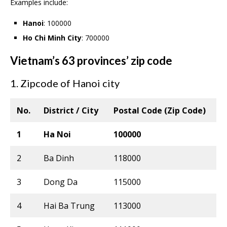
Examples include:
Hanoi
: 100000
Ho Chi Minh City
: 700000
Vietnam’s 63 provinces’ zip code
1. Zipcode of Hanoi city
No.
District / City
Postal Code (Zip Code)
1
Ha Noi
100000
2
Ba Dinh
118000
3
Dong Da
115000
4
Hai Ba Trung
113000