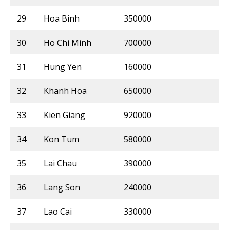
29
Hoa Binh
350000
30
Ho Chi Minh
700000
31
Hung Yen
160000
32
Khanh Hoa
650000
33
Kien Giang
920000
34
Kon Tum
580000
35
Lai Chau
390000
36
Lang Son
240000
37
Lao Cai
330000