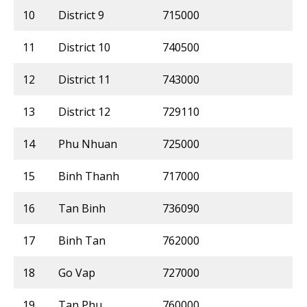
10
District 9
715000
11
District 10
740500
12
District 11
743000
13
District 12
729110
14
Phu Nhuan
725000
15
Binh Thanh
717000
16
Tan Binh
736090
17
Binh Tan
762000
18
Go Vap
727000
19
Tan Phu
760000