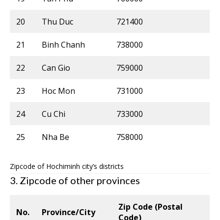
20
Thu Duc
721400
21
Binh Chanh
738000
22
Can Gio
759000
23
Hoc Mon
731000
24
Cu Chi
733000
25
Nha Be
758000
Zipcode of Hochiminh city’s districts
3. Zipcode of other provinces
Zip Code (Postal
No.
Province/City
Code)