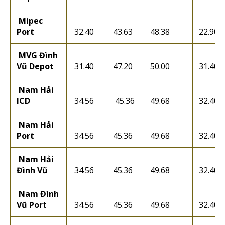
Mipec
Port
32.40
43.63
48.38
22.90
MVG Đình
Vũ Depot
31.40
47.20
50.00
31.40
Nam Hải
ICD
34.56
45.36
49.68
32.40
Nam Hải
Port
34.56
45.36
49.68
32.40
Nam Hải
Đình Vũ
34.56
45.36
49.68
32.40
Nam Đình
Vũ Port
34.56
45.36
49.68
32.40