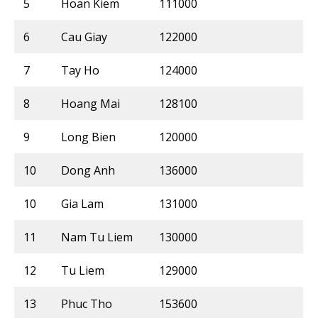
5
Hoan Kiem
111000
6
Cau Giay
122000
7
Tay Ho
124000
8
Hoang Mai
128100
9
Long Bien
120000
10
Dong Anh
136000
10
Gia Lam
131000
11
Nam Tu Liem
130000
12
Tu Liem
129000
13
Phuc Tho
153600