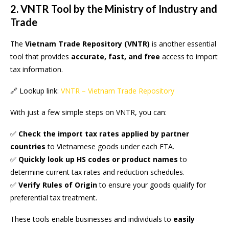
2. VNTR Tool by the Ministry of Industry and
Trade
The
Vietnam Trade Repository (VNTR)
is another essential
tool that provides
accurate, fast, and free
access to import
tax information.
🔗 Lookup link:
VNTR – Vietnam Trade Repository
With just a few simple steps on VNTR, you can:
✅
Check the import tax rates applied by partner
countries
to Vietnamese goods under each FTA.
✅
Quickly look up HS codes or product names
to
determine current tax rates and reduction schedules.
✅
Verify Rules of Origin
to ensure your goods qualify for
preferential tax treatment.
These tools enable businesses and individuals to
easily