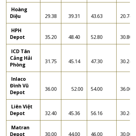
Hoàng
Diệu
29.38
39.31
43.63
20.74
HPH
Depot
35.20
48.40
52.80
30.80
ICD Tân
Cảng Hải
31.75
45.14
47.30
30.24
Phòng
Inlaco
Đình Vũ
36.00
52.00
54.00
36.00
Depot
Liên Việt
Depot
32.40
45.36
56.16
30.24
Matran
Depot
30.00
44.00
46.00
30.00