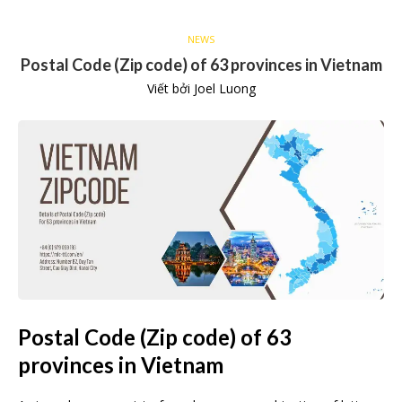
NEWS
Postal Code (Zip code) of 63 provinces in Vietnam
Viết bởi
Joel Luong
Postal Code (Zip code) of 63
provinces in Vietnam