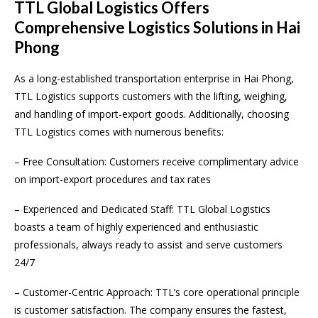
TTL Global Logistics Offers
Comprehensive Logistics Solutions in Hai
Phong
As a long-established transportation enterprise in Hai Phong,
TTL Logistics supports customers with the lifting, weighing,
and handling of import-export goods. Additionally, choosing
TTL Logistics comes with numerous benefits:
– Free Consultation: Customers receive complimentary advice
on import-export procedures and tax rates
– Experienced and Dedicated Staff: TTL Global Logistics
boasts a team of highly experienced and enthusiastic
professionals, always ready to assist and serve customers
24/7
– Customer-Centric Approach: TTL’s core operational principle
is customer satisfaction. The company ensures the fastest,