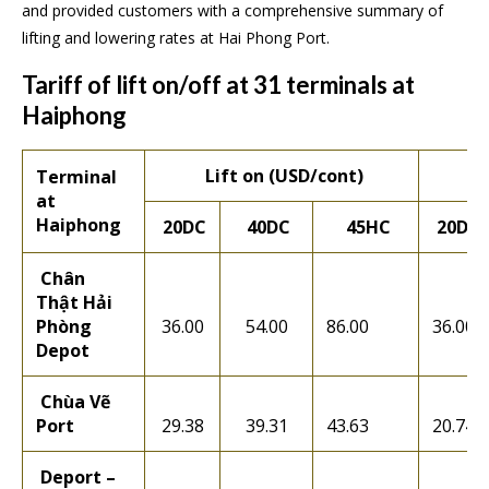
and provided customers with a comprehensive summary of
lifting and lowering rates at Hai Phong Port.
Tariff of lift on/off at 31 terminals at
Haiphong
Lift on (USD/cont)
Terminal
at
Haiphong
20DC
40DC
45HC
20DC
Chân
Thật Hải
Phòng
36.00
54.00
86.00
36.00
Depot
Chùa Vẽ
Port
29.38
39.31
43.63
20.74
Deport –