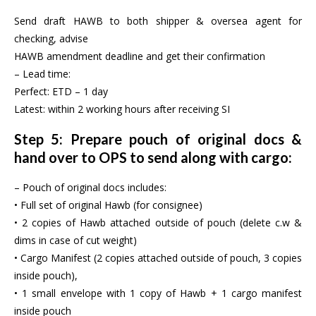
Send draft HAWB to both shipper & oversea agent for
checking, advise
HAWB amendment deadline and get their confirmation
– Lead time:
Perfect: ETD – 1 day
Latest: within 2 working hours after receiving SI
Step 5: Prepare pouch of original docs &
hand over to OPS to send along with cargo:
– Pouch of original docs includes:
• Full set of original Hawb (for consignee)
• 2 copies of Hawb attached outside of pouch (delete c.w &
dims in case of cut weight)
• Cargo Manifest (2 copies attached outside of pouch, 3 copies
inside pouch),
• 1 small envelope with 1 copy of Hawb + 1 cargo manifest
inside pouch