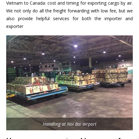
Vietnam to Canada: cost and timing for exporting cargo by air.
We not only do all the freight forwarding with low fee, but we
also provide helpful services for both the importer and
exporter
Handling at Noi Bai airport