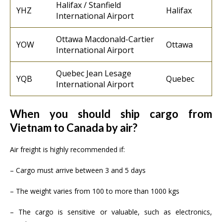
Halifax / Stanfield
YHZ
Halifax
International Airport
Ottawa Macdonald-Cartier
YOW
Ottawa
International Airport
Quebec Jean Lesage
YQB
Quebec
International Airport
When you should ship cargo from
Vietnam to Canada by air?
Air freight is highly recommended if:
– Cargo must arrive between 3 and 5 days
– The weight varies from 100 to more than 1000 kgs
– The cargo is sensitive or valuable, such as electronics,