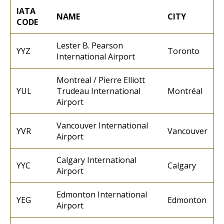
IATA
NAME
CITY
CODE
Lester B. Pearson
YYZ
Toronto
International Airport
Montreal / Pierre Elliott
YUL
Trudeau International
Montréal
Airport
Vancouver International
YVR
Vancouver
Airport
Calgary International
YYC
Calgary
Airport
Edmonton International
YEG
Edmonton
Airport