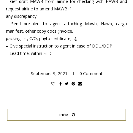
– Get draft MAWB from airline for checking with HAWB and
request airline to amend MAWB if
any discrepancy
– Send pre-alert to agent attaching Mawb, Hawb, cargo
manifest, other copy docs (invoice,
packing list, C/O, phyto certificate,…),
– Give special instruction to agent in case of DDU/DDP
– Lead time: within ETD
September 9, 2021
0 Comment
THÊM