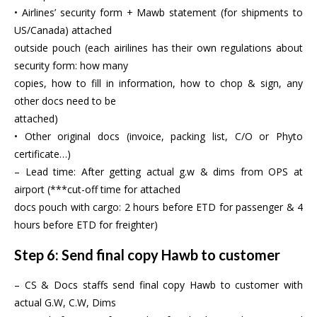
• Airlines’ security form + Mawb statement (for shipments to
US/Canada) attached
outside pouch (each airilines has their own regulations about
security form: how many
copies, how to fill in information, how to chop & sign, any
other docs need to be
attached)
• Other original docs (invoice, packing list, C/O or Phyto
certificate…)
– Lead time: After getting actual g.w & dims from OPS at
airport (***cut-off time for attached
docs pouch with cargo: 2 hours before ETD for passenger & 4
hours before ETD for freighter)
Step 6: Send final copy Hawb to customer
– CS & Docs staffs send final copy Hawb to customer with
actual G.W, C.W, Dims