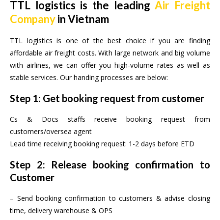
TTL logistics is the leading
Air Freight
Company
in Vietnam
TTL logistics is one of the best choice if you are finding
affordable air freight costs. With large network and big volume
with airlines, we can offer you high-volume rates as well as
stable services. Our handing processes are below:
Step 1: Get booking request from customer
Cs & Docs staffs receive booking request from
customers/oversea agent
Lead time receiving booking request: 1-2 days before ETD
Step 2: Release booking confirmation to
Customer
– Send booking confirmation to customers & advise closing
time, delivery warehouse & OPS