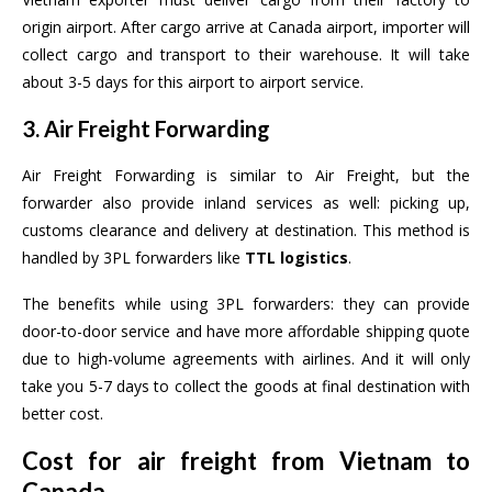
origin airport. After cargo arrive at Canada airport, importer will
collect cargo and transport to their warehouse. It will take
about 3-5 days for this airport to airport service.
3. Air Freight Forwarding
Air Freight Forwarding is similar to Air Freight, but the
forwarder also provide inland services as well: picking up,
customs clearance and delivery at destination. This method is
handled by 3PL forwarders like
TTL logistics
.
The benefits while using 3PL forwarders: they can provide
door-to-door service and have more affordable shipping quote
due to high-volume agreements with airlines. And it will only
take you 5-7 days to collect the goods at final destination with
better cost.
Cost for air freight from Vietnam to
Canada