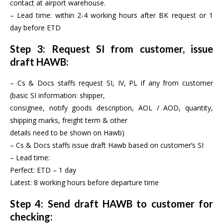
contact at airport warehouse.
– Lead time: within 2-4 working hours after BK request or 1
day before ETD
Step 3: Request SI from customer, issue
draft HAWB:
– Cs & Docs staffs request SI, IV, PL if any from customer
(basic SI information: shipper,
consignee, notify goods description, AOL / AOD, quantity,
shipping marks, freight term & other
details need to be shown on Hawb)
– Cs & Docs staffs issue draft Hawb based on customer’s SI
– Lead time:
Perfect: ETD – 1 day
Latest: 8 working hours before departure time
Step 4: Send draft HAWB to customer for
checking: