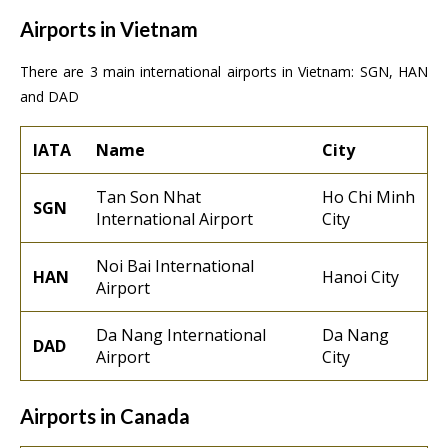
Airports in Vietnam
There are 3 main international airports in Vietnam: SGN, HAN
and DAD
IATA
Name
City
Tan Son Nhat
Ho Chi Minh
SGN
International Airport
City
Noi Bai International
HAN
Hanoi City
Airport
Da Nang International
Da Nang
DAD
Airport
City
Airports in Canada