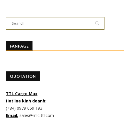
FANPAGE
QUOTATION
TTL Cargo Max
Hotline kinh doanh:
(+84) 0979 059 193
Email:
sales@mlc-ttl.com