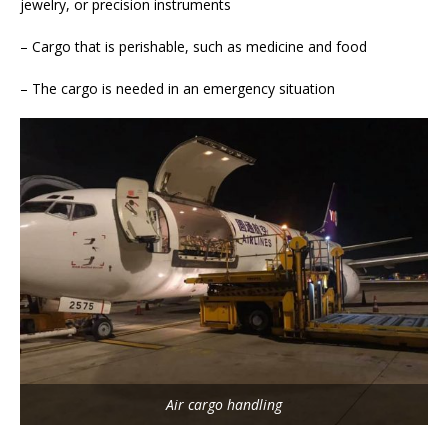
jewelry, or precision instruments
– Cargo that is perishable, such as medicine and food
– The cargo is needed in an emergency situation
Air cargo handling