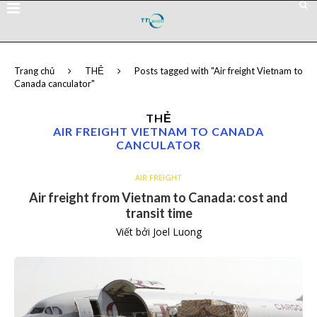
Trang chủ
THẺ
Posts tagged with "Air freight Vietnam to
Canada canculator"
THẺ
AIR FREIGHT VIETNAM TO CANADA
CANCULATOR
AIR FREIGHT
Air freight from Vietnam to Canada: cost and
transit time
Viết bởi
Joel Luong