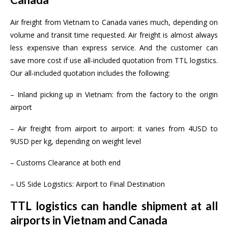
Air freight from Vietnam to Canada varies much, depending on
volume and transit time requested. Air freight is almost always
less expensive than express service. And the customer can
save more cost if use all-included quotation from TTL logistics.
Our all-included quotation includes the following:
– Inland picking up in Vietnam: from the factory to the origin
airport
– Air freight from airport to airport: it varies from 4USD to
9USD per kg, depending on weight level
– Customs Clearance at both end
– US Side Logistics: Airport to Final Destination
TTL logistics can handle shipment at all
airports in Vietnam and Canada