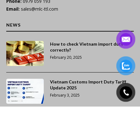
Phone:
0979 059 193
Email:
sales@mlc-ttl.com
NEWS
How to check Vietnam import duty
correctly?
February 20, 2025
Vietnam Customs Import Duty Tariff
Update 2025
February 3, 2025
Dedicated Air Freight Services from
Vietnam to Cairo (CAI), Egypt
February 2, 2025