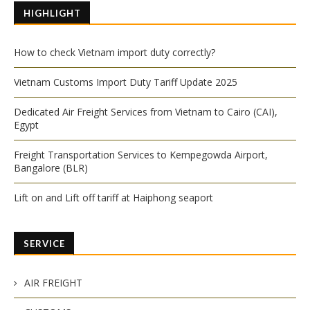
HIGHLIGHT
How to check Vietnam import duty correctly?
Vietnam Customs Import Duty Tariff Update 2025
Dedicated Air Freight Services from Vietnam to Cairo (CAI),
Egypt
Freight Transportation Services to Kempegowda Airport,
Bangalore (BLR)
Lift on and Lift off tariff at Haiphong seaport
SERVICE
AIR FREIGHT