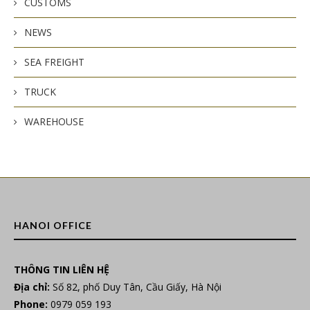
CUSTOMS
NEWS
SEA FREIGHT
TRUCK
WAREHOUSE
HANOI OFFICE
THÔNG TIN LIÊN HỆ
Địa chỉ:
Số 82, phố Duy Tân, Cầu Giấy, Hà Nội
Phone:
0979 059 193