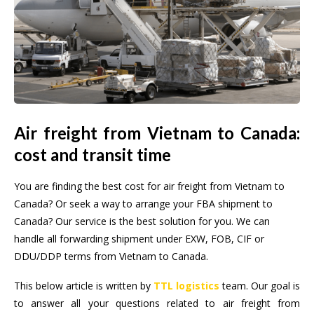
Air freight from Vietnam to Canada:
cost and transit time
You are finding the best cost for air freight from Vietnam to
Canada? Or seek a way to arrange your FBA shipment to
Canada? Our service is the best solution for you. We can
handle all forwarding shipment under EXW, FOB, CIF or
DDU/DDP terms from Vietnam to Canada.
This below article is written by
TTL logistics
team. Our goal is
to answer all your questions related to air freight from