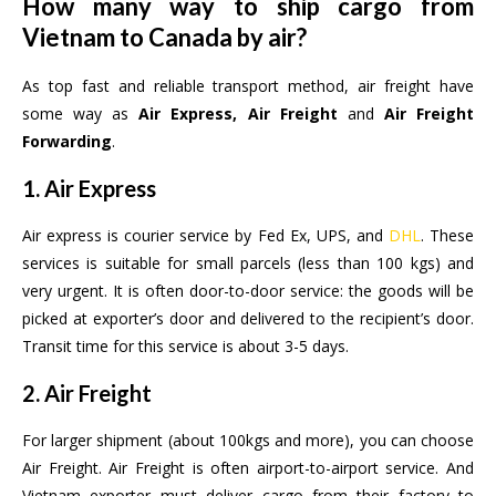
How many way to ship cargo from
Vietnam to Canada by air?
As top fast and reliable transport method, air freight have
some way as
Air Express, Air Freight
and
Air Freight
Forwarding
.
1. Air Express
Air express is courier service by Fed Ex, UPS, and
DHL
. These
services is suitable for small parcels (less than 100 kgs) and
very urgent. It is often door-to-door service: the goods will be
picked at exporter’s door and delivered to the recipient’s door.
Transit time for this service is about 3-5 days.
2. Air Freight
For larger shipment (about 100kgs and more), you can choose
Air Freight. Air Freight is often airport-to-airport service. And
Vietnam exporter must deliver cargo from their factory to