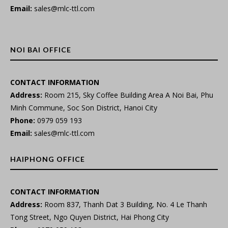
Email:
sales@mlc-ttl.com
NOI BAI OFFICE
CONTACT INFORMATION
Address:
Room 215, Sky Coffee Building Area A Noi Bai, Phu
Minh Commune, Soc Son District, Hanoi City
Phone:
0979 059 193
Email:
sales@mlc-ttl.com
HAIPHONG OFFICE
CONTACT INFORMATION
Address:
Room 837, Thanh Dat 3 Building, No. 4 Le Thanh
Tong Street, Ngo Quyen District, Hai Phong City