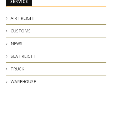
SERVICE
AIR FREIGHT
CUSTOMS
NEWS
SEA FREIGHT
TRUCK
WAREHOUSE