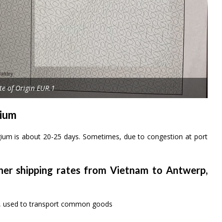
ate of Origin EUR.1
gium
gium is about 20-25 days. Sometimes, due to congestion at port
iner shipping rates from Vietnam to Antwerp,
rs, used to transport common goods