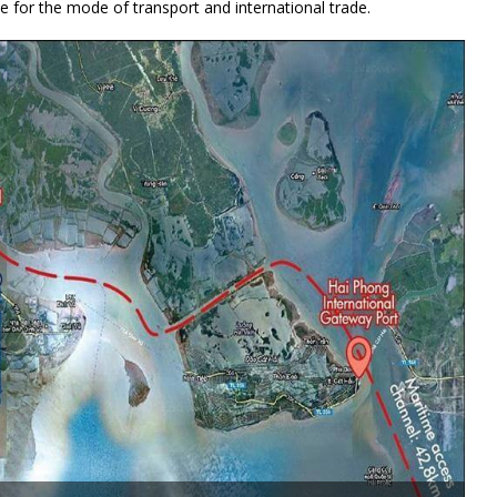
e for the mode of transport and international trade.