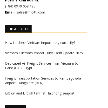
Hotline kinh doanh:
(+84) 0979 059 193
Email:
sales@mlc-ttl.com
HIGHLIGHT
How to check Vietnam import duty correctly?
Vietnam Customs Import Duty Tariff Update 2025
Dedicated Air Freight Services from Vietnam to
Cairo (CAI), Egypt
Freight Transportation Services to Kempegowda
Airport, Bangalore (BLR)
Lift on and Lift off tariff at Haiphong seaport