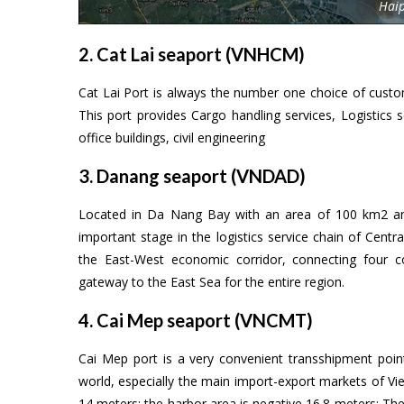
Hai
2. Cat Lai seaport (VNHCM)
Cat Lai Port is always the number one choice of custom
This port provides Cargo handling services, Logistics se
office buildings, civil engineering
3. Danang seaport (VNDAD)
Located in Da Nang Bay with an area of 100 km2 an
important stage in the logistics service chain of Centr
the East-West economic corridor, connecting four 
gateway to the East Sea for the entire region.
4. Cai Mep seaport (VNCMT)
Cai Mep port is a very convenient transshipment poi
world, especially the main import-export markets of V
14 meters; the harbor area is negative 16.8 meters; The 