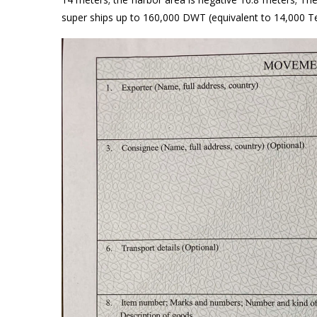
super ships up to 160,000 DWT (equivalent to 14,000 T