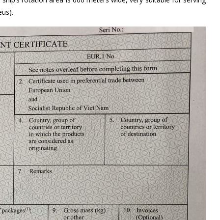
eus).