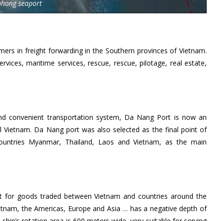
phong seaport
ers in freight forwarding in the Southern provinces of Vietnam.
rvices, maritime services, rescue, rescue, pilotage, real estate,
d convenient transportation system, Da Nang Port is now an
al Vietnam. Da Nang port was also selected as the final point of
countries Myanmar, Thailand, Laos and Vietnam, as the main
nt for goods traded between Vietnam and countries around the
ietnam, the Americas, Europe and Asia … has a negative depth of
ship’s rotation area is 600 meters wide, very suitable for serving