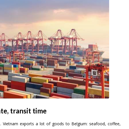
te, transit time
U. Vietnam exports a lot of goods to Belgium: seafood, coffee,