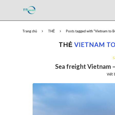
Trang chủ
THẺ
Posts tagged with "Vietnam to B
THẺ
VIETNAM TO
S
Sea freight Vietnam –
Viết