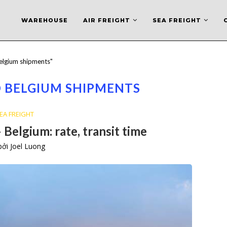
WAREHOUSE
AIR FREIGHT
SEA FREIGHT
elgium shipments"
 BELGIUM SHIPMENTS
EA FREIGHT
 Belgium: rate, transit time
 bởi
Joel Luong