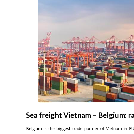
Sea freight Vietnam – Belgium: ra
Belgium is the biggest trade partner of Vietnam in E