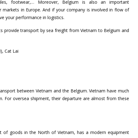
xtiles, footwear,… Moreover, Belgium is also an important
markets in Europe. And if your company is involved in flow of
 your performance in logistics.
cs provide transport by sea freight from Vietnam to Belgium and
, Cat Lai
 transport between Vietnam and the Belgium. Vietnam have much
km. For oversea shipment, their departure are almost from these
put of goods in the North of Vietnam, has a modern equipment