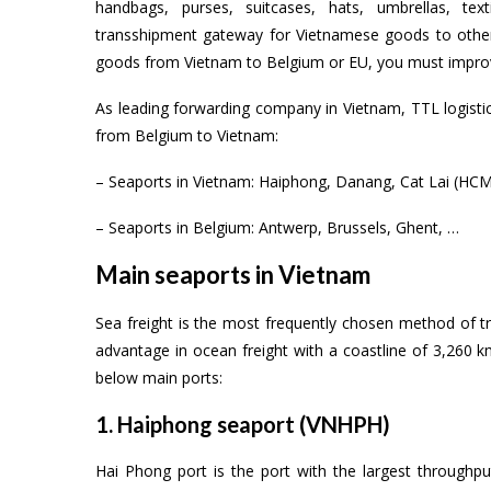
handbags, purses, suitcases, hats, umbrellas, te
transshipment gateway for Vietnamese goods to other 
goods from Vietnam to Belgium or EU, you must improve
As leading forwarding company in Vietnam, TTL logisti
from Belgium to Vietnam:
– Seaports in Vietnam: Haiphong, Danang, Cat Lai (HCM)
– Seaports in Belgium: Antwerp, Brussels, Ghent, …
Main seaports in Vietnam
Sea freight is the most frequently chosen method of
advantage in ocean freight with a coastline of 3,260 
below main ports:
1. Haiphong seaport (VNHPH)
Hai Phong port is the port with the largest through