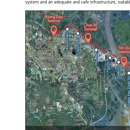
system and an adequate and safe infrastructure, suitabl