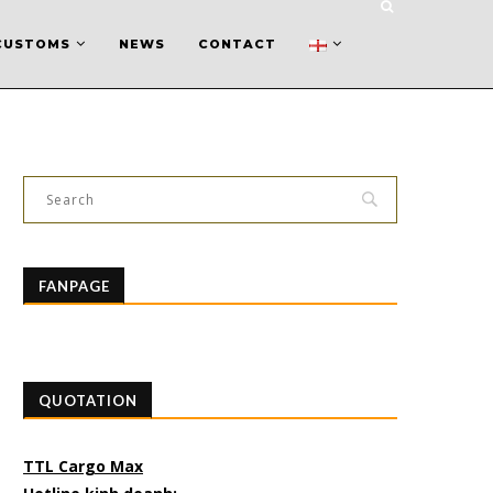
CUSTOMS
NEWS
CONTACT
FANPAGE
QUOTATION
TTL Cargo Max