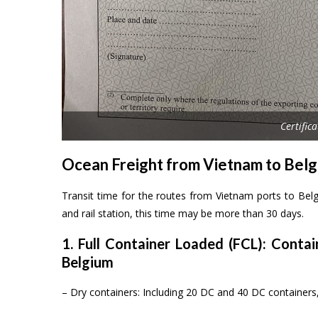
Certific
Ocean Freight from Vietnam to Bel
Transit time for the routes from Vietnam ports to Bel
and rail station, this time may be more than 30 days.
1. Full Container Loaded (FCL): Conta
Belgium
– Dry containers: Including 20 DC and 40 DC containe