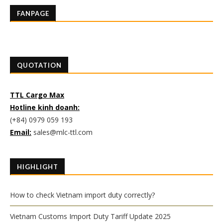
FANPAGE
QUOTATION
TTL Cargo Max
Hotline kinh doanh:
(+84) 0979 059 193
Email:
sales@mlc-ttl.com
HIGHLIGHT
How to check Vietnam import duty correctly?
Vietnam Customs Import Duty Tariff Update 2025