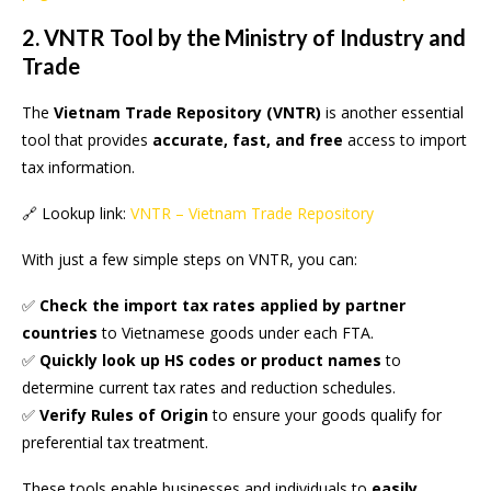
2. VNTR Tool by the Ministry of Industry and
Trade
The
Vietnam Trade Repository (VNTR)
is another essential
tool that provides
accurate, fast, and free
access to import
tax information.
🔗 Lookup link:
VNTR – Vietnam Trade Repository
With just a few simple steps on VNTR, you can:
✅
Check the import tax rates applied by partner
countries
to Vietnamese goods under each FTA.
✅
Quickly look up HS codes or product names
to
determine current tax rates and reduction schedules.
✅
Verify Rules of Origin
to ensure your goods qualify for
preferential tax treatment.
These tools enable businesses and individuals to
easily