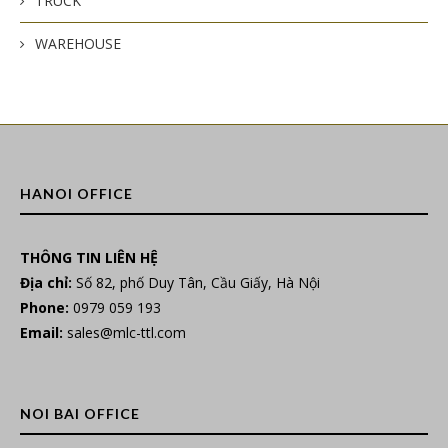
TRUCK
WAREHOUSE
HANOI OFFICE
THÔNG TIN LIÊN HỆ
Địa chỉ:
Số 82, phố Duy Tân, Cầu Giấy, Hà Nội
Phone:
0979 059 193
Email:
sales@mlc-ttl.com
NOI BAI OFFICE