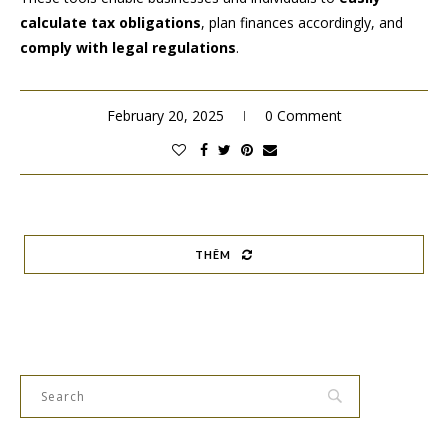
calculate tax obligations
, plan finances accordingly, and
comply with legal regulations
.
February 20, 2025
0 Comment
THÊM