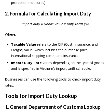
protection measures)
2. Formula for Calculating Import Duty
Import duty = Goods Value x Duty Tariff (%)
Where:
Taxable Value
refers to the CIF (Cost, Insurance, and
Freight) value, which includes the purchase price,
international shipping costs, and insurance.
Import Duty Rate
varies depending on the type of goods
and is specified in Vietnam’s import tariff schedule.
Businesses can use the following tools to check import duty
rates.
Tools for Import Duty Lookup
1. General Department of Customs Lookup