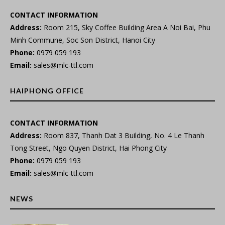
CONTACT INFORMATION
Address:
Room 215, Sky Coffee Building Area A Noi Bai, Phu
Minh Commune, Soc Son District, Hanoi City
Phone:
0979 059 193
Email:
sales@mlc-ttl.com
HAIPHONG OFFICE
CONTACT INFORMATION
Address:
Room 837, Thanh Dat 3 Building, No. 4 Le Thanh
Tong Street, Ngo Quyen District, Hai Phong City
Phone:
0979 059 193
Email:
sales@mlc-ttl.com
NEWS