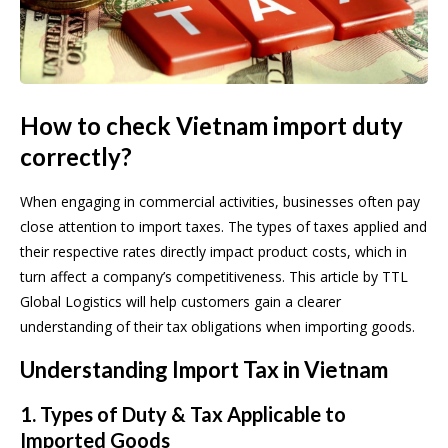
How to check Vietnam import duty
correctly?
When engaging in commercial activities, businesses often pay
close attention to import taxes. The types of taxes applied and
their respective rates directly impact product costs, which in
turn affect a company’s competitiveness. This article by TTL
Global Logistics will help customers gain a clearer
understanding of their tax obligations when importing goods.
Understanding Import Tax in Vietnam
1. Types of Duty & Tax Applicable to
Imported Goods