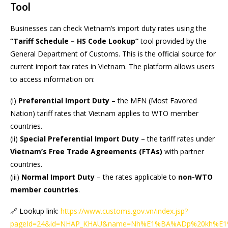
Tool
Businesses can check Vietnam’s import duty rates using the
“Tariff Schedule – HS Code Lookup”
tool provided by the
General Department of Customs. This is the official source for
current import tax rates in Vietnam. The platform allows users
to access information on:
(i)
Preferential Import Duty
– the MFN (Most Favored
Nation) tariff rates that Vietnam applies to WTO member
countries.
(ii)
Special Preferential Import Duty
– the tariff rates under
Vietnam’s Free Trade Agreements (FTAs)
with partner
countries.
(iii)
Normal Import Duty
– the rates applicable to
non-WTO
member countries
.
🔗 Lookup link:
https://www.customs.gov.vn/index.jsp?
pageId=24&id=NHAP_KHAU&name=Nh%E1%BA%ADp%20kh%E1