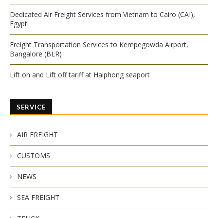
Dedicated Air Freight Services from Vietnam to Cairo (CAI),
Egypt
Freight Transportation Services to Kempegowda Airport,
Bangalore (BLR)
Lift on and Lift off tariff at Haiphong seaport
SERVICE
AIR FREIGHT
CUSTOMS
NEWS
SEA FREIGHT