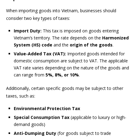
When importing goods into Vietnam, businesses should
consider two key types of taxes:
Import Duty:
This tax is imposed on goods entering
Vietnam’s territory. The rate depends on the
Harmonized
System (HS) code
and the
origin of the goods
.
Value-Added Tax (VAT):
Imported goods intended for
domestic consumption are subject to VAT. The applicable
VAT rate varies depending on the nature of the goods and
can range from
5%, 8%, or 10%
.
Additionally, certain specific goods may be subject to other
taxes, such as:
Environmental Protection Tax
Special Consumption Tax
(applicable to luxury or high-
demand goods)
Anti-Dumping Duty
(for goods subject to trade