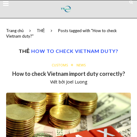
Trang chủ
THẺ
Posts tagged with "How to check
Vietnam duty?"
THẺ
HOW TO CHECK VIETNAM DUTY?
CUSTOMS
NEWS
How to check Vietnam import duty correctly?
Viết bởi
Joel Luong