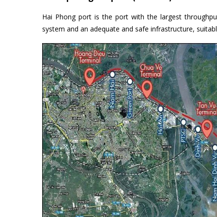
Hai Phong port is the port with the largest through
system and an adequate and safe infrastructure, suitabl