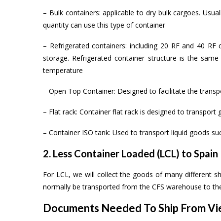
– Bulk containers: applicable to dry bulk cargoes. Usual
quantity can use this type of container
– Refrigerated containers: including 20 RF and 40 RF c
storage. Refrigerated container structure is the same 
temperature
– Open Top Container: Designed to facilitate the transp
– Flat rack: Container flat rack is designed to transpor
– Container ISO tank: Used to transport liquid goods suc
2. Less Container Loaded (LCL) to Spain
For LCL, we will collect the goods of many different sh
normally be transported from the CFS warehouse to the
Documents Needed To Ship From Vie