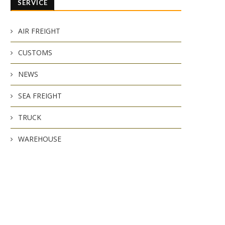
SERVICE
AIR FREIGHT
CUSTOMS
NEWS
SEA FREIGHT
TRUCK
WAREHOUSE