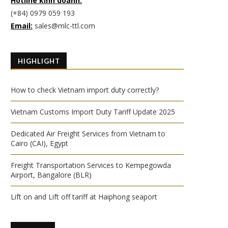
Hotline kinh doanh:
(+84) 0979 059 193
Email:
sales@mlc-ttl.com
HIGHLIGHT
How to check Vietnam import duty correctly?
Vietnam Customs Import Duty Tariff Update 2025
Dedicated Air Freight Services from Vietnam to
Cairo (CAI), Egypt
Freight Transportation Services to Kempegowda
Airport, Bangalore (BLR)
Lift on and Lift off tariff at Haiphong seaport