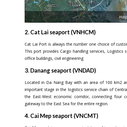
Hai
2. Cat Lai seaport (VNHCM)
Cat Lai Port is always the number one choice of custom
This port provides Cargo handling services, Logistics se
office buildings, civil engineering
3. Danang seaport (VNDAD)
Located in Da Nang Bay with an area of 100 km2 an
important stage in the logistics service chain of Centr
the East-West economic corridor, connecting four 
gateway to the East Sea for the entire region.
4. Cai Mep seaport (VNCMT)