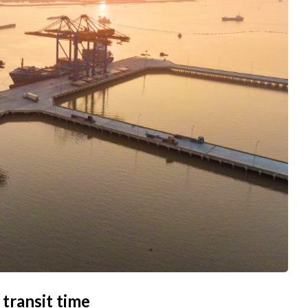
 transit time