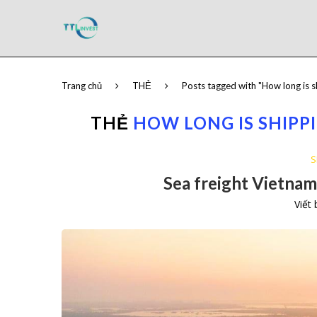
Trang chủ
THẺ
Posts tagged with "How long is 
THẺ
HOW LONG IS SHIPP
S
Sea freight Vietnam 
Viết