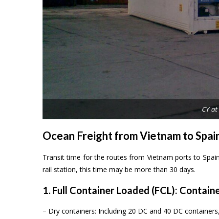
CY at
Ocean Freight from Vietnam to Spai
Transit time for the routes from Vietnam ports to Spai
rail station, this time may be more than 30 days.
1. Full Container Loaded (FCL): Contain
– Dry containers: Including 20 DC and 40 DC containe