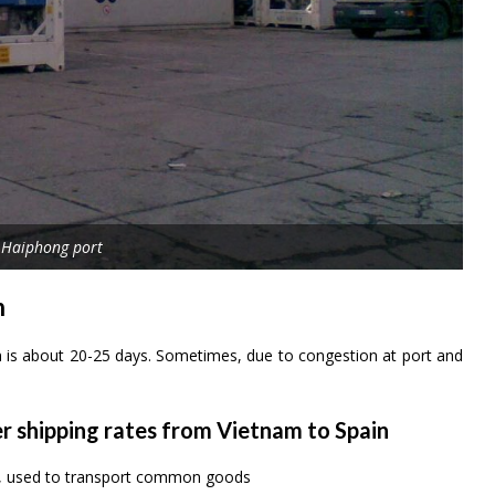
 Haiphong port
n
n is about 20-25 days. Sometimes, due to congestion at port and
er shipping rates from Vietnam to Spain
rs, used to transport common goods