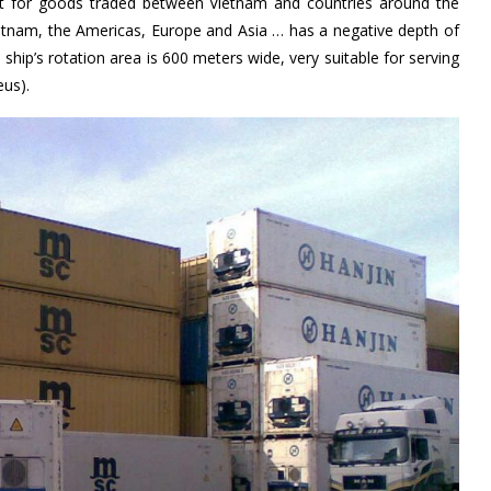
nt for goods traded between Vietnam and countries around the
ietnam, the Americas, Europe and Asia … has a negative depth of
ship’s rotation area is 600 meters wide, very suitable for serving
eus).