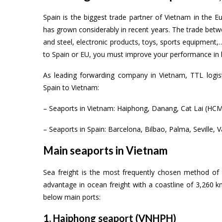
Spain is the biggest trade partner of Vietnam in the
has grown considerably in recent years. The trade betwe
and steel, electronic products, toys, sports equipment
to Spain or EU, you must improve your performance in lo
As leading forwarding company in Vietnam, TTL logis
Spain to Vietnam:
– Seaports in Vietnam: Haiphong, Danang, Cat Lai (HCM)
– Seaports in Spain: Barcelona, Bilbao, Palma, Seville, 
Main seaports in Vietnam
Sea freight is the most frequently chosen method o
advantage in ocean freight with a coastline of 3,260 
below main ports:
1. Haiphong seaport (VNHPH)