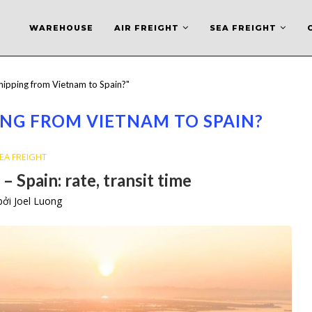
WAREHOUSE
AIR FREIGHT
SEA FREIGHT
shipping from Vietnam to Spain?"
ING FROM VIETNAM TO SPAIN?
EA FREIGHT
– Spain: rate, transit time
 bởi
Joel Luong