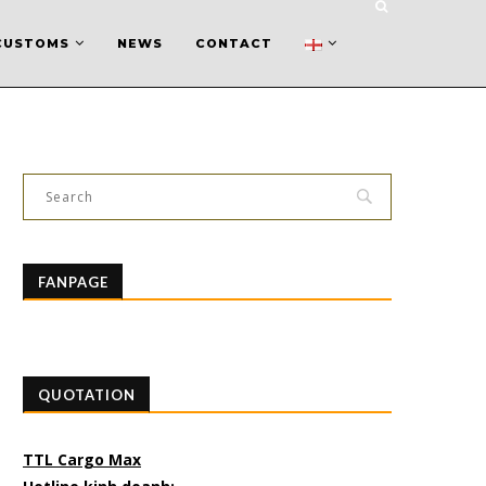
CUSTOMS
NEWS
CONTACT
FANPAGE
QUOTATION
TTL Cargo Max