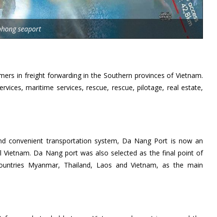
phong seaport
ers in freight forwarding in the Southern provinces of Vietnam.
rvices, maritime services, rescue, rescue, pilotage, real estate,
d convenient transportation system, Da Nang Port is now an
al Vietnam. Da Nang port was also selected as the final point of
countries Myanmar, Thailand, Laos and Vietnam, as the main