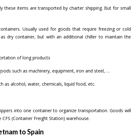
ly these items are transported by charter shipping. But for small
ontainers. Usually used for goods that require freezing or cold
as dry container, but with an additional chiller to maintain the
ortation of long products
t goods such as machinery, equipment, iron and steel, …
h as alcohol, water, chemicals, liquid food, etc.
ippers into one container to organize transportation. Goods will
 CFS (Container Freight Station) warehouse.
tnam to Spain