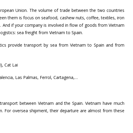
 European Union. The volume of trade between the two countries
en them is focus on seafood, cashew nuts, coffee, textiles, iron
,…
And if your company is involved in flow of goods from Vietnam
gistics: sea freight from Vietnam to Spain.
tics provide transport by sea from Vietnam to Spain and from
, Cat Lai
Valencia, Las Palmas, Ferrol, Cartagena,…
f transport between Vietnam and the Spain. Vietnam have much
km. For oversea shipment, their departure are almost from these