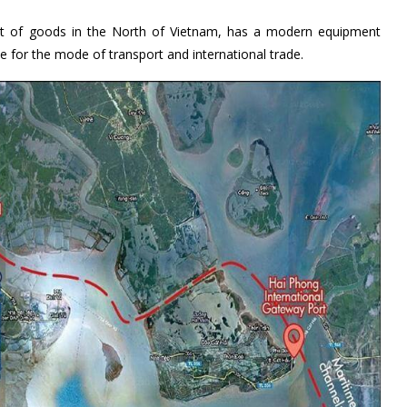
put of goods in the North of Vietnam, has a modern equipment
e for the mode of transport and international trade.