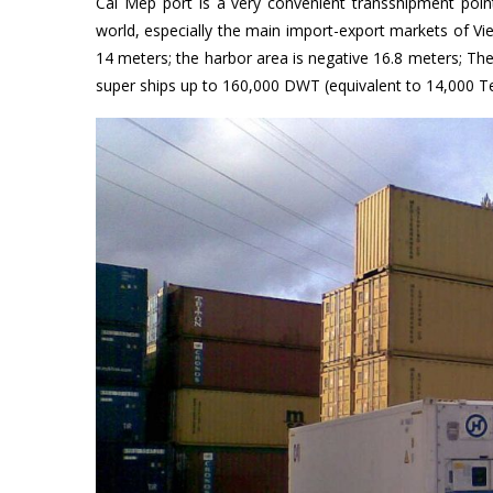
Cai Mep port is a very convenient transshipment poi
world, especially the main import-export markets of V
14 meters; the harbor area is negative 16.8 meters; The 
super ships up to 160,000 DWT (equivalent to 14,000 T