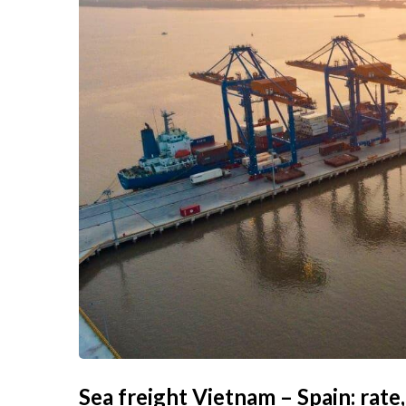
Sea freight Vietnam – Spain: rate,